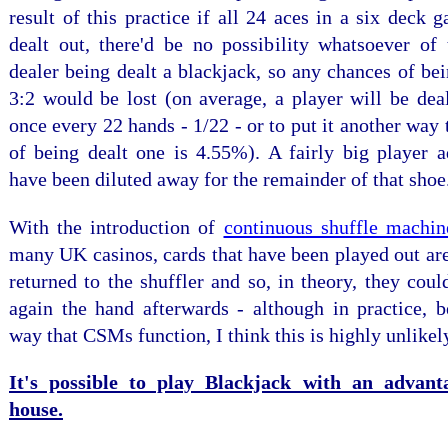
result of this practice if all 24 aces in a six deck
dealt out, there'd be no possibility whatsoever of 
dealer being dealt a blackjack, so any chances of bei
3:2 would be lost (on average, a player will be dea
once every 22 hands - 1/22 - or to put it another way 
of being dealt one is 4.55%). A fairly big player a
have been diluted away for the remainder of that shoe
With the introduction of
continuous shuffle machi
many UK casinos, cards that have been played out ar
returned to the shuffler and so, in theory, they coul
again the hand afterwards - although in practice, b
way that CSMs function, I think this is highly unlikel
It's possible to play Blackjack with an advant
house.