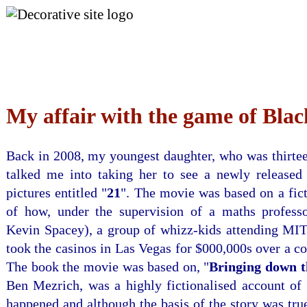
Skip to Menu
My affair with the game of Blac
Back in 2008, my youngest daughter, who was thirtee
talked me into taking her to see a newly released
pictures entitled "
21
". The movie was based on a fic
of how, under the supervision of a maths profess
Kevin Spacey), a group of whizz-kids attending MIT 
took the casinos in Las Vegas for $000,000s over a co
The book the movie was based on, "
Bringing down 
Ben Mezrich, was a highly fictionalised account of 
happened and although the basis of the story was tru