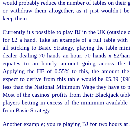
would probably reduce the number of tables on their 
or withdraw them altogether, as it just wouldn't be
keep them
Currently it's possible to play BJ in the UK (outside o
for £2 a hand. Take an example of a full table with
all sticking to Basic Strategy, playing the table m
dealer dealing 70 hands an hour. 70 hands x £2/han
equates to an hourly amount going across the f
Applying the HE of 0.55% to this, the amount th
expect to derive from this table would be £5.39 (£9
less than the National Minimum Wage they have to pa
Most of the casinos' profits from their Blackjack tabl
players betting in excess of the minimum available 
from Basic Strategy.
Another example; you're playing BJ for two hours at 