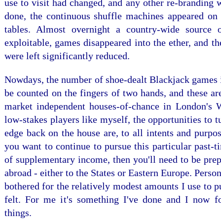
use to visit had changed, and any other re-branding
done, the continuous shuffle machines appeared on 
tables. Almost overnight a country-wide source o
exploitable, games disappeared into the ether, and t
were left significantly reduced.
Nowdays, the number of shoe-dealt Blackjack games 
be counted on the fingers of two hands, and these ar
market independent houses-of-chance in London's 
low-stakes players like myself, the opportunities to t
edge back on the house are, to all intents and purpose
you want to continue to pursue this particular past-t
of supplementary income, then you'll need to be prep
abroad - either to the States or Eastern Europe. Person
bothered for the relatively modest amounts I use to p
felt. For me it's something I've done and I now f
things.