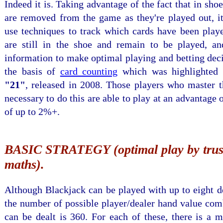
Indeed it is. Taking advantage of the fact that in sho
are removed from the game as they're played out, it
use techniques to track which cards have been play
are still in the shoe and remain to be played, an
information to make optimal playing and betting deci
the basis of
card counting
which was highlighted 
"21"
, released in 2008. Those players who master t
necessary to do this are able to play at an advantage 
of up to 2%+.
BASIC STRATEGY (optimal play by trust
maths).
Although Blackjack can be played with up to eight d
the number of possible player/dealer hand value com
can be dealt is 360. For each of these, there is a 