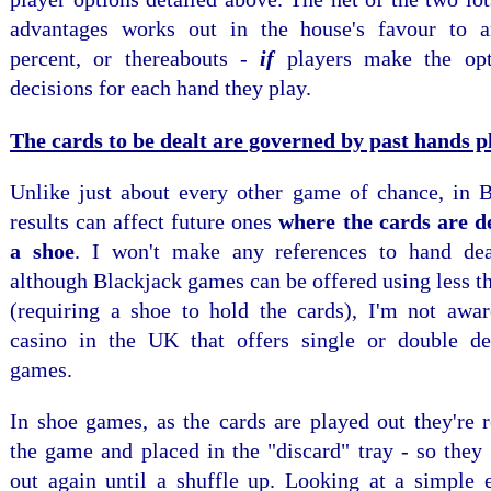
advantages works out in the house's favour to a
percent, or thereabouts -
if
players make the opt
decisions for each hand they play.
The cards to be dealt are governed by past hands p
Unlike just about every other game of chance, in B
results can affect future ones
where the cards are d
a shoe
. I won't make any references to hand dea
although Blackjack games can be offered using less t
(requiring a shoe to hold the cards), I'm not awar
casino in the UK that offers single or double d
games.
In shoe games, as the cards are played out they're
the game and placed in the "discard" tray - so they 
out again until a shuffle up. Looking at a simple 