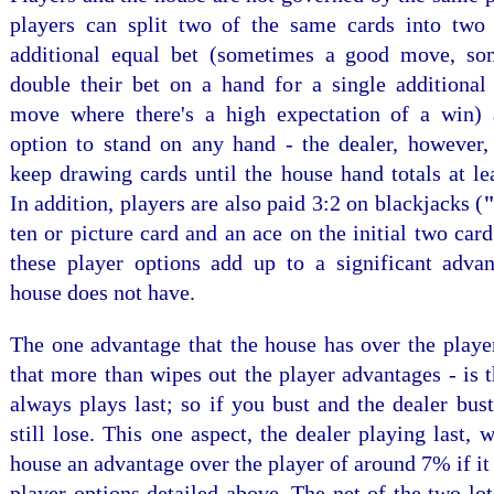
players can split two of the same cards into two
additional equal bet (sometimes a good move, so
double their bet on a hand for a single additional
move where there's a high expectation of a win)
option to stand on any hand - the dealer, however, 
keep drawing cards until the house hand totals at le
In addition, players are also paid 3:2 on blackjacks (
"
ten or picture card and an ace on the initial two card
these player options add up to a significant advan
house does not have.
The one advantage that the house has over the playe
that more than wipes out the player advantages - is t
always plays last; so if you bust and the dealer bus
still lose. This one aspect, the dealer playing last, 
house an advantage over the player of around 7% if it 
player options detailed above. The net of the two lo