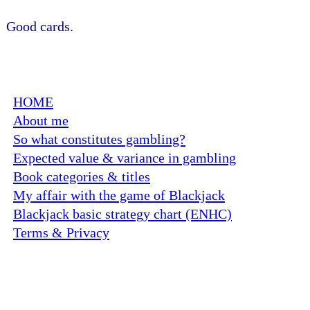
Good cards.
HOME
About me
So what constitutes gambling?
Expected value & variance in gambling
Book categories & titles
My affair with the game of Blackjack
Blackjack basic strategy chart (ENHC)
Terms & Privacy