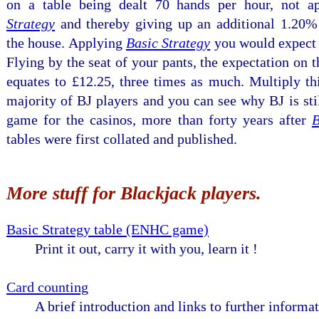
on a table being dealt 70 hands per hour, not 
Strategy
and thereby giving up an additional 1.20%
the house. Applying
Basic Strategy
you would expect 
Flying by the seat of your pants, the expectation on
equates to £12.25, three times as much. Multiply th
majority of BJ players and you can see why BJ is stil
game for the casinos, more than forty years after
B
tables were first collated and published.
More stuff for Blackjack players.
Basic Strategy table (ENHC game)
Print it out, carry it with you, learn it !
Card counting
A brief introduction and links to further informat