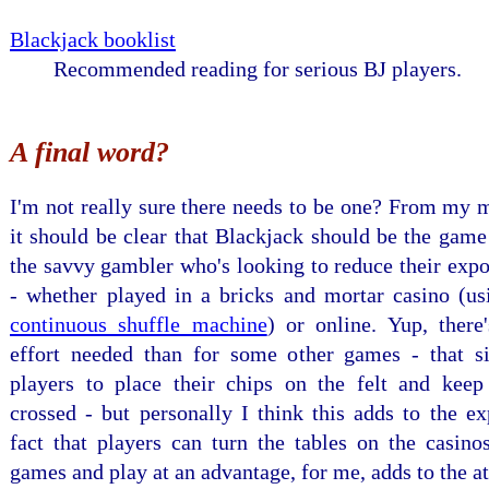
Blackjack booklist
Recommended reading for serious BJ players.
A final word?
I'm not really sure there needs to be one? From my 
it should be clear that Blackjack should be the game
the savvy gambler who's looking to reduce their expo
- whether played in a bricks and mortar casino (us
continuous shuffle machine
) or online. Yup, there
effort needed than for some other games - that s
players to place their chips on the felt and keep 
crossed - but personally I think this adds to the e
fact that players can turn the tables on the casino
games and play at an advantage, for me, adds to the at