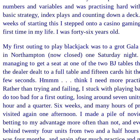
numbers and variables and was practising hard wi
basic strategy, index plays and counting down a deck
weeks of starting this I stepped onto a casino gaming
first time in my life. I was forty-six years old.
My first outing to play blackjack was to a grot Gala
in Northampton (now closed) one Saturday night. 
managing to get a seat at one of the two BJ tables t
the dealer dealt to a full table and fifteen cards hit the
few seconds. Hmmm . . . think I need more practi
Rather than trying and failing, I stuck with playing ba
do too bad for a first outing, losing around seven unit
hour and a quarter. Six weeks, and many hours of pra
visited again one afternoon. I made a pile of novic
betting to my advantage more often than not, and eve
behind twenty four units from two and a half hours a
was four months, and again after much practice and 