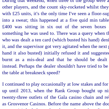
During that weekend, when three of the group were a
other players, and the count sky-rocketed whilst the
with £25 units, it's the only time I've seen a floor-su
into a sweat; this happened at a five quid min tabl
£400 was sitting in six out of the seven boxes 
something he was used to. There was a query when th
who was dealt a ten card (which busted his hand) deni
it, and the supervisor got very agitated when the next
hand it also busted) initially refused it and suggeste
burnt as a mis-deal and that he should be dealt
instead. Perhaps the dealer shouldn't have tried to be
the table at breakneck speed?
I continued to play occasionally at low stakes and for
up until 2013, when the Rank Group bought up ni
twenty-three outlets of the Gala casino chain and r
as Grosvenor Casinos. Before the name above the doo