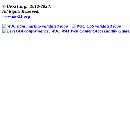
© UK-21.org. 2012-2023.
All Rights Reserved.
www.uk-21.org