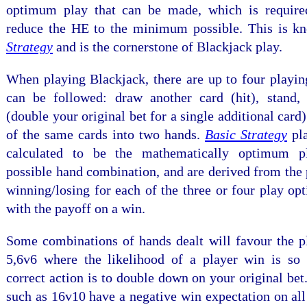
optimum play that can be made, which is require
reduce the HE to the minimum possible. This is 
Strategy
and is the cornerstone of Blackjack play.
When playing Blackjack, there are up to four playin
can be followed: draw another card (hit), stand
(double your original bet for a single additional card)
of the same cards into two hands.
Basic Strategy
pla
calculated to be the mathematically optimum p
possible hand combination, and are derived from the 
winning/losing for each of the three or four play opt
with the payoff on a win.
Some combinations of hands dealt will favour the pl
5,6v6 where the likelihood of a player win is so 
correct action is to double down on your original be
such as 16v10 have a negative win expectation on all