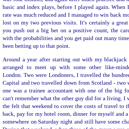
basic and index plays, before I played again. When I
rate was much reduced and I managed to win back mos
lost on my two previous visits. It's certainly a grea
you push out a big bet on a positive count, the card
with the probabilities and you get paid out many tim
been betting up to that point.
Around a year after starting out with my blackjack 
arranged to meet up with some other like-mind
London. Two were Londoners, I travelled the hundred
Capital and two travelled down from Scotland - two 
one was a trainee accountant with one of the big fo
can't remember what the other guy did for a living. I
the felt that weekend to cover the costs of travel to
back, pay for my hotel room, dinner for myself and 
somewhere on Saturday night and still have some cha