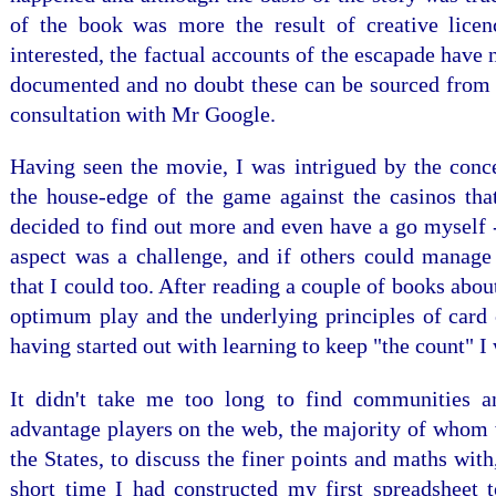
of the book was more the result of creative licen
interested, the factual accounts of the escapade have
documented and no doubt these can be sourced from 
consultation with Mr Google.
Having seen the movie, I was intrigued by the conce
the house-edge of the game against the casinos that
decided to find out more and even have a go myself 
aspect was a challenge, and if others could manage 
that I could too. After reading a couple of books abou
optimum play and the underlying principles of card 
having started out with learning to keep "the count" I
It didn't take me too long to find communities 
advantage players on the web, the majority of whom 
the States, to discuss the finer points and maths with
short time I had constructed my first spreadsheet t