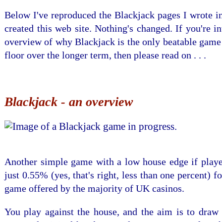
Below I've reproduced the Blackjack pages I wrote i
created this web site. Nothing's changed. If you're in
overview of why Blackjack is the only beatable game
floor over the longer term, then please read on . . .
Blackjack - an overview
Another simple game with a low house edge if playe
just 0.55% (yes, that's right, less than one percent) f
game offered by the majority of UK casinos.
You play against the house, and the aim is to draw 