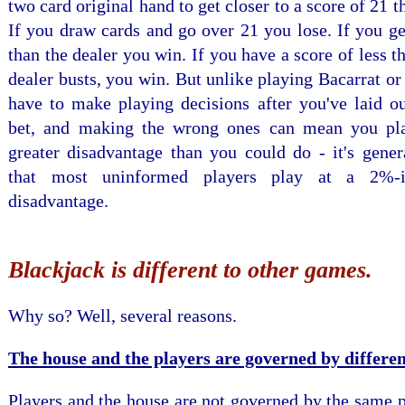
two card original hand to get closer to a score of 21 t
If you draw cards and go over 21 you lose. If you ge
than the dealer you win. If you have a score of less t
dealer busts, you win. But unlike playing Bacarrat or
have to make playing decisions after you've laid ou
bet, and making the wrong ones can mean you pl
greater disadvantage than you could do - it's gener
that most uninformed players play at a 2%-
disadvantage.
Blackjack is different to other games.
Why so? Well, several reasons.
The house and the players are governed by differen
Players and the house are not governed by the same p