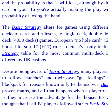
and the probability is that it will lose, although by d
card on your 16 you're actually making the play wi
probability of losing the hand.
The
Basic Strategy
alters for games using differe
decks of cards and rulesets, ie single deck, double d
deck (4,6,8 decks) games, European "no hole card" 
house hits soft 17 (H17) rule etc etc. I've only incl
Strategy
table for the most common multi-deck 
offered by UK casinos.
Despite being aware of
Basic Strategy
, many players
to follow "hunches" and their own "gut feelings"
blackjack for reasons known only to themselves.
Bas
proven maths, and all that happens when a player de
is they increase the advantage for the house. It's 
thought that if all BJ players followed strict
Basic Str